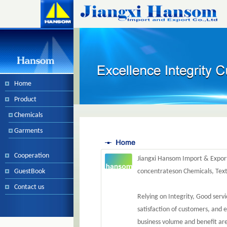
Home
Product
Chemicals
Garments
Cooperation
Jiangxi Hansom Import & Export
GuestBook
concentrateson Chemicals, Tex
Contact us
Relying on Integrity, Good serv
satisfaction of customers, and e
business volume and benefit are 