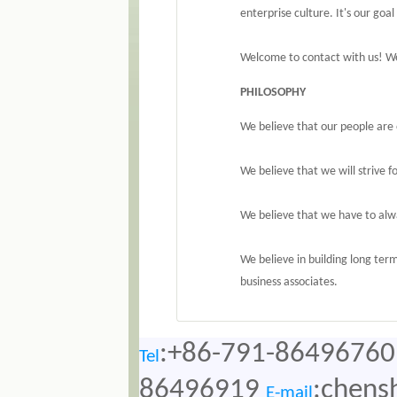
enterprise culture. It's our go
Welcome to contact with us! We
PHILOSOPHY
We believe that our people are 
We believe that we will strive f
We believe that we have to alwa
We believe in building long ter
business associates.
:+86-791-86496760
Tel
86496919
:chens
E-mail