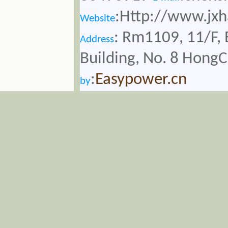
:Http://www.jx
Website
: Rm1109, 11/F, 
Address
Building, No. 8 Hong
:
Easypower.cn
by