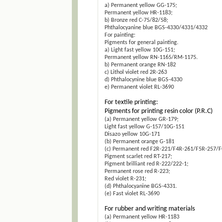
a) Permanent yellow GG-175;
Permanent yellow HR-1183;
b) Bronze red C-75/82/58;
Phthalocyanine blue BGS-4330/4331/4332
For painting:
Pigments for general painting.
a) Light fast yellow 10G-151;
Permanent yellow RN-1165/RM-1175.
b) Permanent orange RN-182
c) Lithol violet red 2R-263
d) Phthalocynine blue BGS-4330
e) Permanent violet RL-3690
For textile printing:
Pigments for printing resin color (P.R.C)
(a) Permanent yellow GR-179;
Light fast yellow G-157/10G-151
Disazo yellow 10G-171
(b) Permanent orange G-181
(c) Permanent red F2R-221/F4R-261/F5R-257/
Pigment scarlet red RT-217;
Pigment brilliant red R-222/222-1;
Permanent rose red R-223;
Red violet R-231;
(d) Phthalocyanine BGS-4331.
(e) Fast violet RL-3690
For rubber and writing materials
(a) Permanent yellow HR-1183