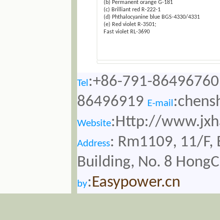
(b) Permanent orange G-181
(c) Brilliant red R-222-1
(d) Phthalocyanine blue BGS-4330/4331
(e) Red violet R-3501;
Fast violet RL-3690
:+86-791-86496760
Tel
86496919
:chens
E-mail
:Http://www.jx
Website
: Rm1109, 11/F, 
Address
Building, No. 8 Hong
:
Easypower.cn
by