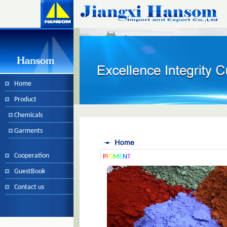
Home
Product
Chemicals
Garments
Cooperation
P
I
G
M
E
N
T
GuestBook
Contact us