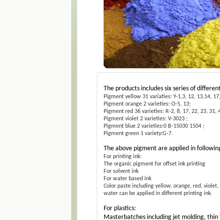
The products includes six series of different
Pigment yellow 31 variaties: Y-1,3, 12, 13,14, 17,
Pigment orange 2 varieties: O-5, 13;
Pigment red 36 varieties: R-2, 8, 17, 22, 23, 31, 4
Pigment violet 2 varieties: V-3023 ;
Pigment blue 2 varieties:0 B-15030 1504 ;
Pigment green 1 variety:G-7.
The above pigment are applied in followin
For printing ink:
The organic pigment for offset ink printing
For solvent ink
For water based ink
Color paste including yellow, orange, red, viole
water can be applied in different printing ink.
For plastics:
Masterbatches including jet molding, thin