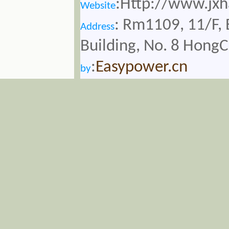
:Http://www.jx
Website
: Rm1109, 11/F, 
Address
Building, No. 8 Hong
:
Easypower.cn
by