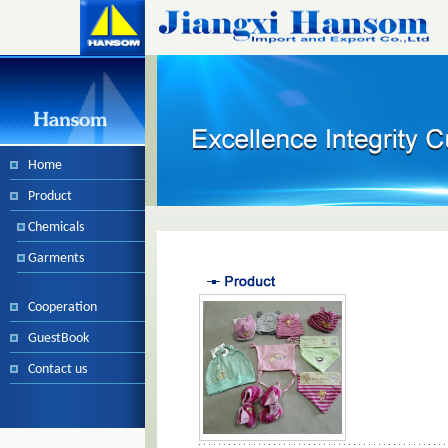
Home
Product
Chemicals
Garments
Cooperation
GuestBook
Contact us