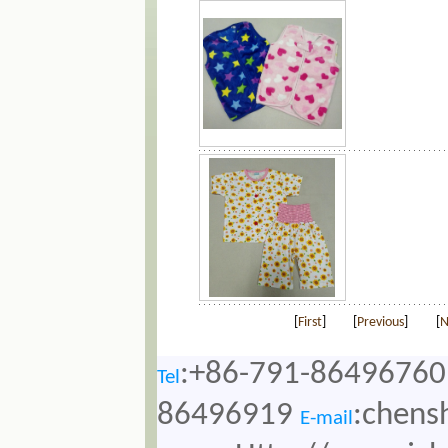
[
First
]
[
Previous
]
[
N
:+86-791-86496760
Tel
86496919
:chens
E-mail